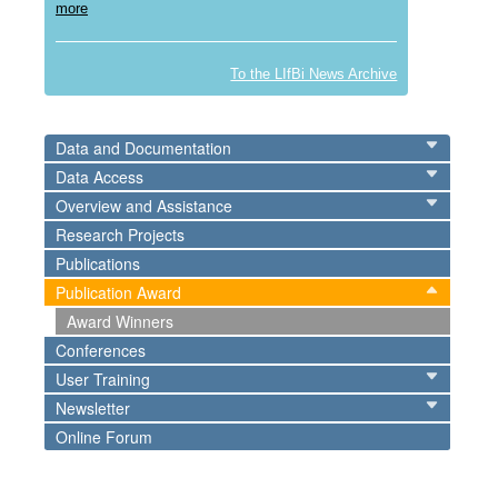
more
To the LIfBi News Archive
Data and Documentation
Data Access
Overview and Assistance
Research Projects
Publications
Publication Award
Award Winners
Conferences
User Training
Newsletter
Online Forum