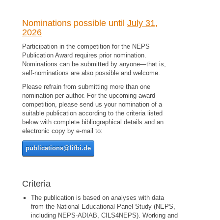
Nominations possible until
July 31,
2026
Participation in the competition for the NEPS
Publication Award requires prior nomination.
Nominations can be submitted by anyone
—
that is,
self-nominations are also possible and welcome.
Please refrain from submitting more than one
nomination per author. For the upcoming award
competition, please send us your nomination of a
suitable publication according to the criteria listed
below with complete bibliographical details and an
electronic copy by e-mail to:
publications@lifbi.de
Criteria
The publication is based on analyses with data
from the National Educational Panel Study (NEPS,
including NEPS-ADIAB, CILS4NEPS). Working and