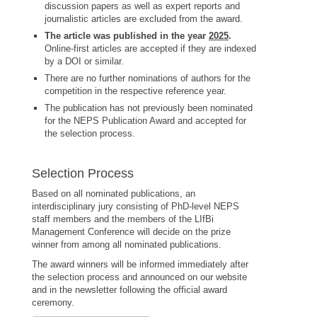
discussion papers as well as expert reports and
journalistic articles are excluded from the award.
The article was published in the year
2025
.
Online-first articles are accepted if they are indexed
by a DOI or similar.
There are no further nominations of authors for the
competition in the respective reference year.
The publication has not previously been nominated
for the NEPS Publication Award and accepted for
the selection process.
Selection Process
Based on all nominated publications, an
interdisciplinary jury consisting of PhD-level NEPS
staff members and the members of the LIfBi
Management Conference will decide on the prize
winner from among all nominated publications.
The award winners will be informed immediately after
the selection process and announced on our website
and in the newsletter following the official award
ceremony.