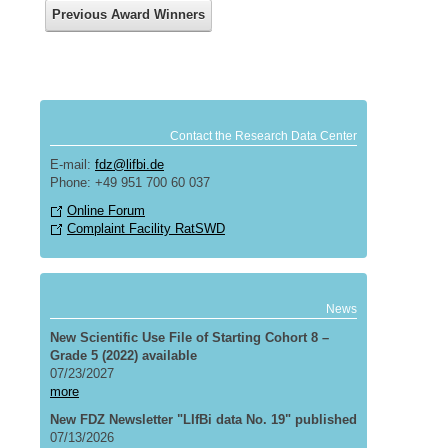
Previous Award Winners
Contact the Research Data Center
E-mail:
fdz@lifbi.de
Phone: +49 951 700 60 037
Online Forum
Complaint Facility RatSWD
News
New Scientific Use File of Starting Cohort 8 –
Grade 5 (2022) available
07/23/2027
more
New FDZ Newsletter "LIfBi data No. 19" published
07/13/2026