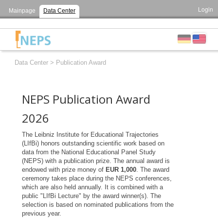
Login
Mainpage
Data Center
Data Center
>
Publication Award
NEPS Publication Award
2026
The Leibniz Institute for Educational Trajectories
(LIfBi) honors outstanding scientific work based on
data from the National Educational Panel Study
(NEPS) with a publication prize. The annual award is
endowed with prize money of
EUR 1,000
. The award
ceremony takes place during the NEPS conferences,
which are also held annually. It is combined with a
public "LIfBi Lecture" by the award winner(s). The
selection is based on nominated publications from the
previous year.