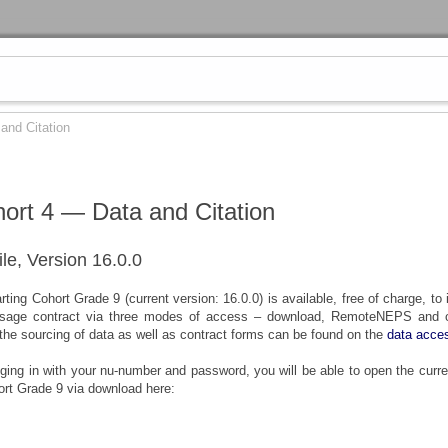
and Citation
hort 4 — Data and Citation
ile, Version 16.0.0
ting Cohort Grade 9 (current version: 16.0.0) is available, free of charge, to 
sage contract via three modes of access – download, RemoteNEPS and on
 the sourcing of data as well as contract forms can be found on the
data acce
gging in with your nu-number and password, you will be able to open the curre
ort Grade 9 via download here: