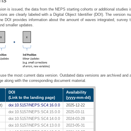
ion is issued, the data from the NEPS starting cohorts or additional studies 
sions are clearly labeled with a Digital Object Identifier (DOI). The version 
 the DOI provides information about the amount of waves integrated, survey
and smaller updates.
use the most current data version. Outdated data versions are archived and a
ge along with the corresponding document material.
DOI
Availability
(Link to the landing page)
(yyyy-mm-dd)
t)
doi:10.5157/NEPS:SC4:16.0.0
2025-12-22
doi:10.5157/NEPS:SC4:15.0.0
2025-03-11
doi:10.5157/NEPS:SC4:14.0.0
2024-03-28
doi:10.5157/NEPS:SC4:13.0.0
2023-05-31