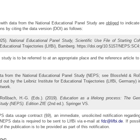
with data from the National Educational Panel Study are
obliged
to indicate
ions by citing the data version (DOI) as follows:
025).
National Educational Panel Study, Scientific Use File of Starting Co
r Educational Trajectories (LIfBi), Bamberg. https://doi.org/10.5157/NEPS:SC4
study is to be referred to at an appropriate place and the reference article to 
ta from the National Educational Panel Study (NEPS; see Blossfeld & Ro
 out by the Leibniz Institute for Educational Trajectories (LIfBi, Germany) 
etwork.
 Roßbach, H.-G. (Eds.). (2019).
Education as a lifelong process: The Ger
Study (NEPS). Edition ZfE
(2nd ed.). Springer VS.
 data usage contract (§9), an immediate, unsolicited notification regardin
NEPS data is required to be sent to LIfBi via e-mail at
fdz@lifbi.de
. If possi
f the publication is to be provided as part of this notification.
ns