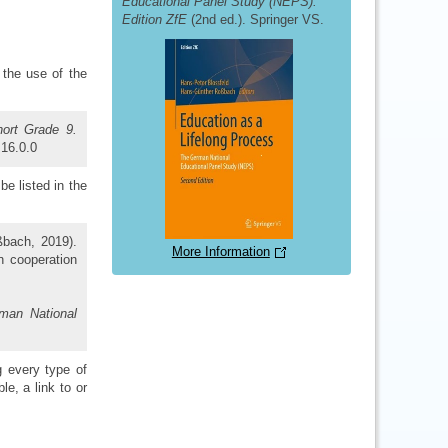
Educational Panel Study (NEPS).
Edition ZfE
(2nd ed.). Springer VS.
 the use of the
hort Grade 9.
:16.0.0
be listed in the
ßbach, 2019).
More Information
in cooperation
man National
g every type of
ble, a link to or