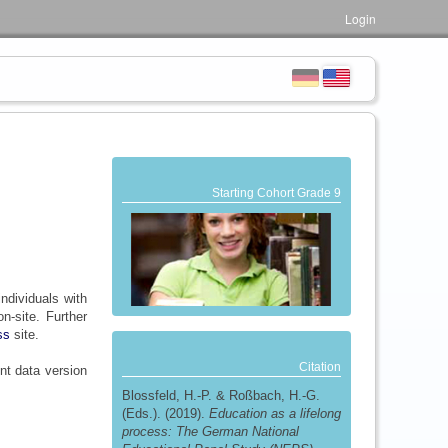
Login
Starting Cohort Grade 9
individuals with
-site. Further
ss
site.
Citation
nt data version
Blossfeld, H.-P. & Roßbach, H.-G.
(Eds.). (2019).
Education as a lifelong
process: The German National