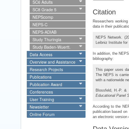
SC6 Adults
SC8 Grade 5
Citation
NEPScomp
Researchers working 
NEPS-C
data in their publicat
NEPS-ADIAB
NEPS Network. (2
Study Thuringia
Leibniz Institute fo
Study Baden-Wuertt.
In addition, the NEPS 
Data Access
bibliography:
Overview and Assistance
Research Projects
This paper uses da
The NEPS is carried
Publications
with a nationwide n
Publication Award
Blossfeld, H.-P. &
Conferences
Educational Panel 
User Training
Newsletter
According to the NEPS
publication based on 
Online Forum
an electronic version o
Data Versio