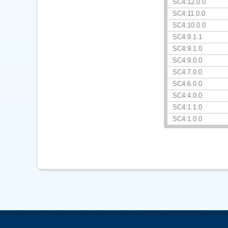
SC4:12.0.0
SC4:11.0.0
SC4:10.0.0
SC4:9.1.1
SC4:9.1.0
SC4:9.0.0
SC4:7.0.0
SC4:6.0.0
SC4:4.0.0
SC4:1.1.0
SC4:1.0.0