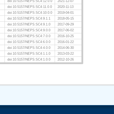
doi:10.5157/NEPS:SC4:12.0.0
2021-12-07
doi:10.5157/NEPS:SC4:11.0.0
2020-11-13
doi:10.5157/NEPS:SC4:10.0.0
2019-04-01
doi:10.5157/NEPS:SC4:9.1.1
2018-05-15
doi:10.5157/NEPS:SC4:9.1.0
2017-09-29
doi:10.5157/NEPS:SC4:9.0.0
2017-06-02
doi:10.5157/NEPS:SC4:7.0.0
2016-10-25
doi:10.5157/NEPS:SC4:6.0.0
2016-01-22
doi:10.5157/NEPS:SC4:4.0.0
2014-06-30
doi:10.5157/NEPS:SC4:1.1.0
2013-03-22
doi:10.5157/NEPS:SC4:1.0.0
2012-10-26