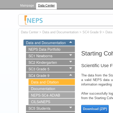
Mainpage
Data Center
Data Center
>
Data and Documentation
>
SC4 Grade 9
>
Data 
Data and Documentation
NEPS Data Portfolio
Starting Co
SC1 Newborns
SC2 Kindergarten
Scientific Use F
SC3 Grade 5
SC4 Grade 9
The data from the Star
a valid NEPS data u
Data and Citation
information regarding
Documentation
After successfully lo
NEPS-SC4-ADIAB
from the Starting Coh
CILS4NEPS
SC5 Students
Download (ZIP)