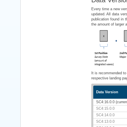
Every time a new vers
updated. All data ver
publication found in
the amount of larger 
It is recommended to 
respective landing pa
Data Version
SC4:16.0.0 (curren
SC4:15.0.0
SC4:14.0.0
SC4:13.0.0