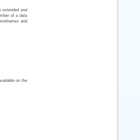
is extended and
number of a data
 timeframes and
vailable on the