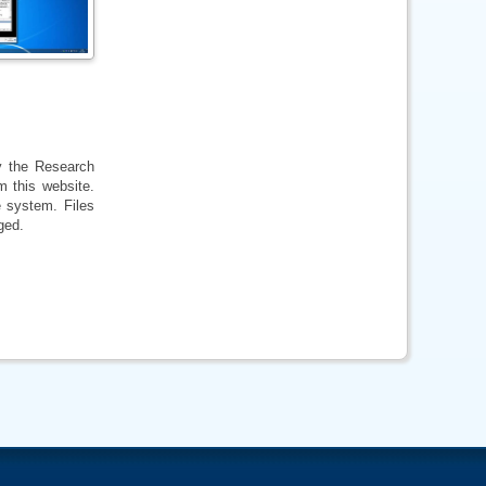
by the Research
m this website.
e system. Files
ged.