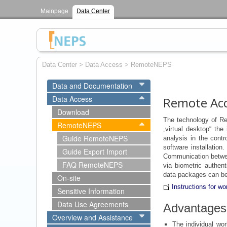
Mainpage
Data Center
Data Center
>
Data Access
>
RemoteNEPS
Data and Documentation
Data Access
Remote Ac
Download
The technology of R
RemoteNEPS
„virtual desktop“ the
Guide RemoteNEPS
analysis in the cont
software installation
Guide Export Import
Communication betwe
FAQ RemoteNEPS
via biometric authent
data packages can be
On-site
Instructions for 
Sensitive Information
Data Use Agreements
Advantage
Overview and Assistance
The individual wor