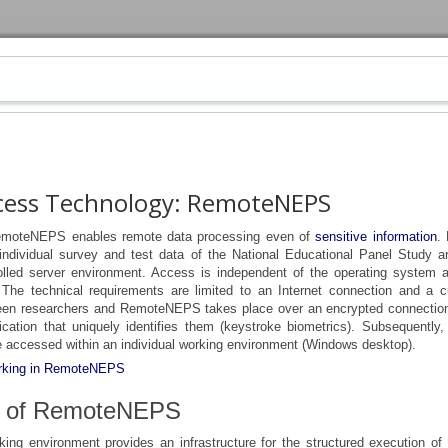
cess Technology: RemoteNEPS
emoteNEPS enables remote data processing even of
sensitive information
.
 individual survey and test data of the National Educational Panel Study ar
rolled server environment. Access is independent of the operating system 
. The technical requirements are limited to an Internet connection and a c
en researchers and RemoteNEPS takes place over an encrypted connection
ication that uniquely identifies them (keystroke biometrics). Subsequently,
 accessed within an individual working environment (Windows desktop).
working in RemoteNEPS
s of RemoteNEPS
king environment provides an infrastructure for the structured execution of