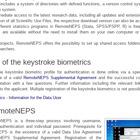
e includes a system of directories with defined functions, a version control s
p system.
ediate access to the latest research data, including all updates and extensio
ion of all Scientific Use Files, the respective download version can also be a
fferent statistics programs in RemoteNEPS (Stata, SPSS/PSPP, R) is free 
 are available without the need to install them on your own computer or
 projects, RemoteNEPS offers the possibility to set up shared access folders
earchers.
 of the keystroke biometrics
he keystroke biometric profile for authentication is done online via a spec
ce of a valid
RemoteNEPS Supplemental Agreement
and the successful co
ntation with a few questions. Further information including the relevant lin
 to the applicant. Multiple registration of the keystroke biometrics is not possib
cs - Information for the Data User
emoteNEPS
eNEPS is a three-step process involving username,
uthentication and individual password. Prerequisite for
PS is the existence of a valid Data Use Agreement
NEPS Supplemental Agreement. Registration of the