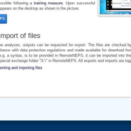
possible following a
training measure
. Upon successful
pears on the desktop as shown in the picture.
EPS
mport of files
the analyses, outputs can be requested for export. The files are checked 
iance with data protection regulations and made available for download fro
, e.g. a syntax, is to be provided in RemoteNEPS, it can be imported into th
 special exchange folder "X:\" in RemoteNEPS. All exports and imports are log
porting and importing files