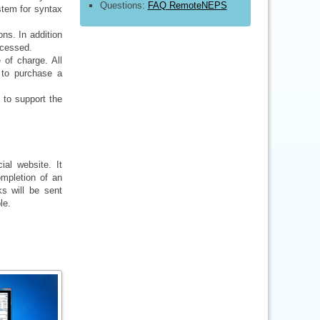
Questions:
FAQ RemoteNEPS
ystem for syntax
ns. In addition
ccessed.
of charge. All
 to purchase a
 to support the
ial website. It
mpletion of an
ks will be sent
le.