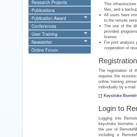
Research Projects
This infrastructur
Publications
files, and a backu
All users have imm
Publication Award
to the remote vers
Conferences
The use of the di
provided programs
User Training
license.
Newsletter
For joint analysis
cooperation of res
Online Forum
Registration
The registration of t
requires the existen
online training prese
individually by e-mail
Keystroke Biometri
Login to R
Logging into Remot
keystroke biometric a
the use of RemoteNE
including a Remote