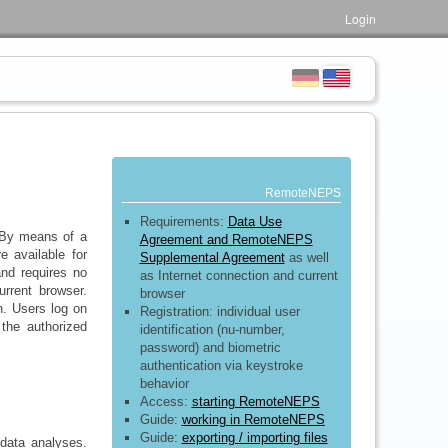
Login
RemoteNEPS
Requirements:
Data Use
 By means of a
Agreement and RemoteNEPS
e available for
Supplemental Agreement
as well
and requires no
as Internet connection and current
urrent browser.
browser
. Users log on
Registration: individual user
 the authorized
identification (nu-number,
password) and biometric
authentication via keystroke
behavior
Access:
starting RemoteNEPS
Guide:
working in RemoteNEPS
Guide:
exporting / importing files
 data analyses.