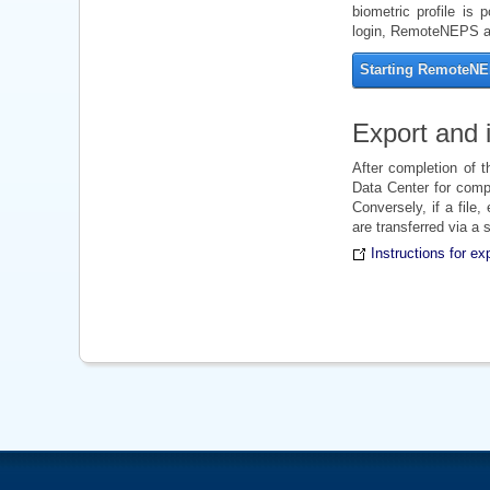
biometric profile is 
login, RemoteNEPS ap
Starting RemoteN
Export and i
After completion of 
Data Center for compl
Conversely, if a file
are transferred via a
Instructions for ex