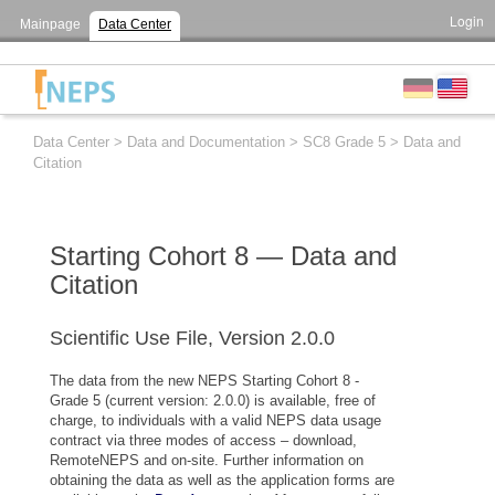
Login
Mainpage
Data Center
Data Center
>
Data and Documentation
>
SC8 Grade 5
>
Data and
Citation
Starting Cohort 8 — Data and
Citation
Scientific Use File, Version 2.0.0
The data from the new NEPS Starting Cohort 8 -
Grade 5 (current version: 2.0.0) is available, free of
charge, to individuals with a valid NEPS data usage
contract via three modes of access – download,
RemoteNEPS and on-site. Further information on
obtaining the data as well as the application forms are