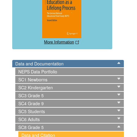
More Information
Data and Documentation
NEPS Data Portfolio
SC1 Newborns
SC2 Kindergarten
SC3 Grade 5
SC4 Grade 9
SC5 Students
SC6 Adults
SC8 Grade 5
Data and Citation