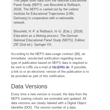
This paper uses data from the National Educational
Panel Study (NEPS; see Blossfeld & Roßbach,
2019). The NEPS is carried out by the Leibniz
Institute for Educational Trajectories (LIfBi,
Germany) in cooperation with a nationwide
network.
Blossfeld, H.-P. & Roßbach, H.-G. (Eds.). (2019).
Education as a lifelong process: The German
National Educational Panel Study (NEPS). Edition
ZfE
(2nd ed.). Springer VS.
According to the NEPS data usage contract (§9), an
immediate, unsolicited notification regarding every
type of publication based on NEPS data is required to
be sent to LIfBi via e-mail at
fdz@lifbi.de
. If possible,
a link to or an electronic version of the publication is to
be provided as part of this notification.
Data Versions
Every time a new version is issued, the data from the
NEPS starting cohorts are extended and updated. All
data versions are clearly labeled with a Digital Object
Identifier (DOI). The version number of a data