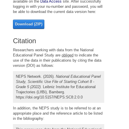
available on the
Data Access
site. After successfully
logging in with your nu-number and password, you will
be able to download the current data version here:
Download (ZIP)
Citation
Researchers working with data from the National
Educational Panel Study are
obliged
to indicate the
use of the data in their publications by citing the data
version (DOI) as follows:
NEPS Network. (2026).
National Educational Panel
Study, Scientific Use File of Starting Cohort 8 -
Grade 5 (2022).
Leibniz Institute for Educational
Trajectories (LIfBi), Bamberg.
https://doi.org/10.5157/NEPS:SC8:2.0.0
In addition, the NEPS study is to be referred to at an
appropriate place and the reference article to be listed
in the bibliography: