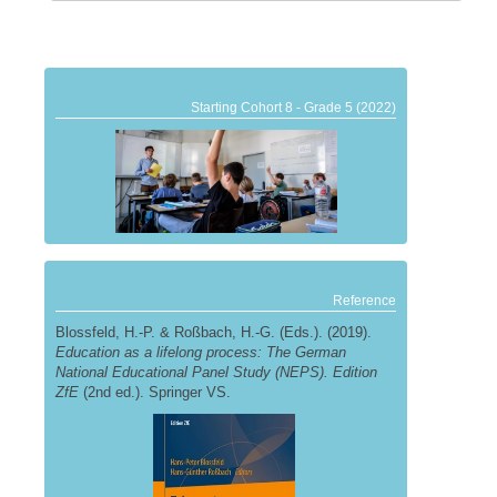
Starting Cohort 8 - Grade 5 (2022)
Reference
Blossfeld, H.-P. & Roßbach, H.-G. (Eds.). (2019).
Education as a lifelong process: The German
National Educational Panel Study (NEPS). Edition
ZfE
(2nd ed.). Springer VS.