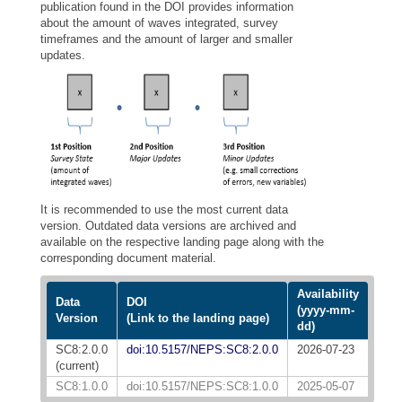
publication found in the DOI provides information
about the amount of waves integrated, survey
timeframes and the amount of larger and smaller
updates.
It is recommended to use the most current data
version. Outdated data versions are archived and
available on the respective landing page along with the
corresponding document material.
Availability
Data
DOI
(yyyy-mm-
Version
(Link to the landing page)
dd)
SC8:2.0.0
doi:10.5157/NEPS:SC8:2.0.0
2026-07-23
(current)
SC8:1.0.0
doi:10.5157/NEPS:SC8:1.0.0
2025-05-07