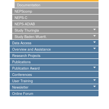
Documentation
NEPScomp
NEPS-C
NEPS-ADIAB
Study Thuringia
Study Baden-Wuertt.
Data Access
Overview and Assistance
Research Projects
Publications
Publication Award
Conferences
User Training
Newsletter
Online Forum