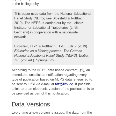
in the bibliography:
This paper uses data from the National Educational
Panel Study (NEPS; see Blossfeld & Roßbach,
2019). The NEPS is carried out by the Leibniz
Institute for Educational Trajectories (LIfBi,
Germany) in cooperation with a nationwide
network.
Blossfeld, H.-P. & Roßbach, H.-G. (Eds.). (2019).
Education as a lifelong process: The German
National Educational Panel Study (NEPS). Edition
ZfE
(2nd ed.). Springer VS.
According to the NEPS data usage contract (§9), an
immediate, unsolicited notification regarding every
type of publication based on NEPS data is required to
be sent to LIfBi via e-mail at
fdz@lifbi.de
. If possible,
a link to or an electronic version of the publication is to
be provided as part of this notification.
Data Versions
Every time a new version is issued, the data from the