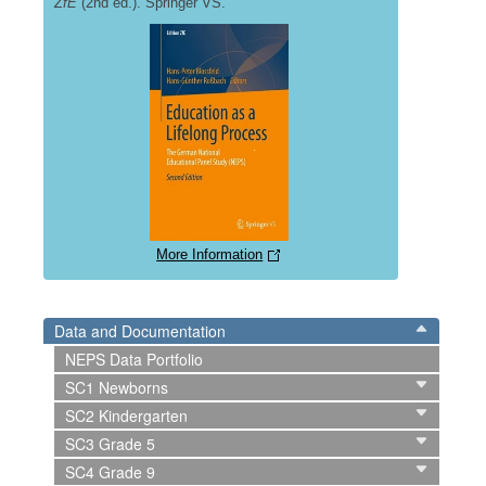
ZfE
(2nd ed.). Springer VS.
More Information
Data and Documentation
NEPS Data Portfolio
SC1 Newborns
SC2 Kindergarten
SC3 Grade 5
SC4 Grade 9