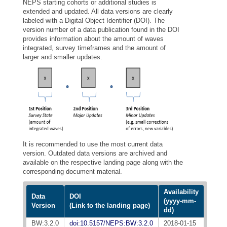
NEPS starting cohorts or additional studies is
extended and updated. All data versions are clearly
labeled with a Digital Object Identifier (DOI). The
version number of a data publication found in the DOI
provides information about the amount of waves
integrated, survey timeframes and the amount of
larger and smaller updates.
It is recommended to use the most current data
version. Outdated data versions are archived and
available on the respective landing page along with the
corresponding document material.
Availability
Data
DOI
(yyyy-mm-
Version
(Link to the landing page)
dd)
BW:3.2.0
doi:10.5157/NEPS:BW:3.2.0
2018-01-15