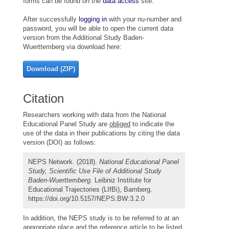
forms can be found on the
data access
site.
After successfully
logging in
with your nu-number and
password, you will be able to open the current data
version from the Additional Study Baden-
Wuerttemberg via download here:
Download (ZIP)
Citation
Researchers working with data from the National
Educational Panel Study are
obliged
to indicate the
use of the data in their publications by citing the data
version (DOI) as follows:
NEPS Network. (2018).
National Educational Panel
Study, Scientific Use File of Additional Study
Baden-Wuerttemberg.
Leibniz Institute for
Educational Trajectories (LIfBi), Bamberg.
https://doi.org/10.5157/NEPS:BW:3.2.0
In addition, the NEPS study is to be referred to at an
appropriate place and the reference article to be listed