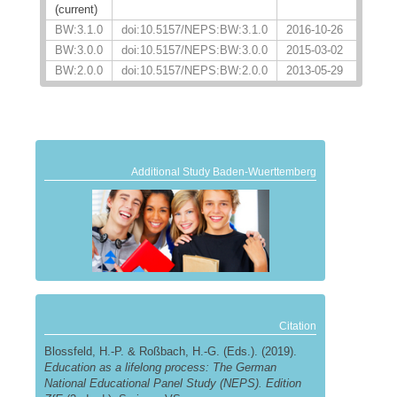
(current)
BW:3.1.0
doi:10.5157/NEPS:BW:3.1.0
2016-10-26
BW:3.0.0
doi:10.5157/NEPS:BW:3.0.0
2015-03-02
BW:2.0.0
doi:10.5157/NEPS:BW:2.0.0
2013-05-29
Additional Study Baden-Wuerttemberg
Citation
Blossfeld, H.-P. & Roßbach, H.-G. (Eds.). (2019).
Education as a lifelong process: The German
National Educational Panel Study (NEPS). Edition