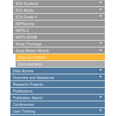
SC5 Students
SC6 Adults
SC8 Grade 5
NEPScomp
NEPS-C
NEPS-ADIAB
Study Thuringia
Study Baden-Wuertt.
Data and Citation
Documentation
Data Access
Overview and Assistance
Research Projects
Publications
Publication Award
Conferences
User Training