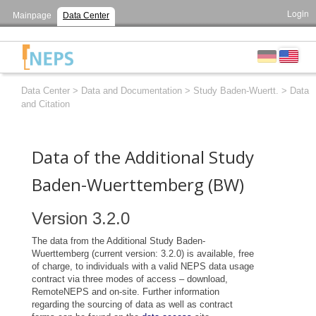
Login
Mainpage
Data Center
Data Center
>
Data and Documentation
>
Study Baden-Wuertt.
>
Data
and Citation
Data of the Additional Study
Baden-Wuerttemberg (BW)
Version 3.2.0
The data from the Additional Study Baden-
Wuerttemberg (current version: 3.2.0) is available, free
of charge, to individuals with a valid NEPS data usage
contract via three modes of access – download,
RemoteNEPS and on-site. Further information
regarding the sourcing of data as well as contract