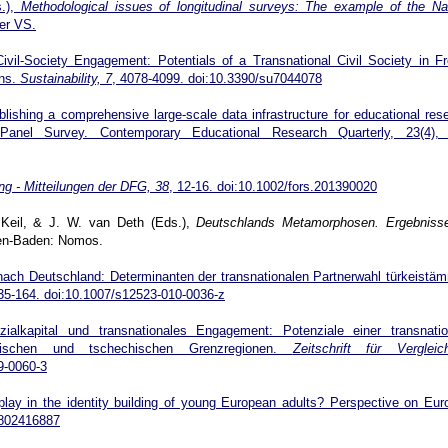
s.),
Methodological issues of longitudinal surveys: The example of the Na
er VS.
ivil-Society Engagement: Potentials of a Transnational Civil Society in F
ons.
Sustainability, 7
, 4078-4099. doi:10.3390/su7044078
lishing a comprehensive large-scale data infrastructure for educational res
nel Survey. Contemporary Educational Research Quarterly, 23(4), 
ng - Mitteilungen der DFG, 38
, 12-16. doi:10.1002/fors.201390020
. Keil, & J. W. van Deth (Eds.),
Deutschlands Metamorphosen. Ergebniss
en-Baden: Nomos.
nach Deutschland: Determinanten der transnationalen Partnerwahl türkeistä
5-164. doi:10.1007/s12523-010-0036-z
ialkapital und transnationales Engagement: Potenziale einer transnatio
olnischen und tschechischen Grenzregionen.
Zeitschrift für Vergleic
9-0060-3
lay in the identity building of young European adults? Perspective on Eur
50802416887