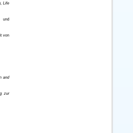
),
Life
d und
it von
en and
g zur