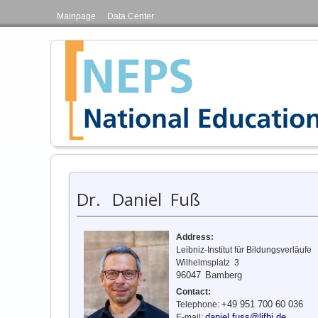
Mainpage
Data Center
Dr.
Daniel Fuß
Address:
Leibniz-Institut für Bildungsverläufe
Wilhelmsplatz 3
96047
Bamberg
Contact:
+49 951 700 60 036
Telephone:
daniel.fuss@lifbi.de
E-mail: