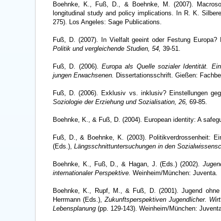
Boehnke, K., Fuß, D., & Boehnke, M. (2007). Macrosoc
longitudinal study and policy implications. In R. K. Silbe
275). Los Angeles: Sage Publications.
Fuß, D. (2007). In Vielfalt geeint oder Festung Europa
Politik und vergleichende Studien, 54,
39-51.
Fuß, D. (2006).
Europa als Quelle sozialer Identität. E
jungen Erwachsenen.
Dissertationsschrift. Gießen: Fachbe
Fuß, D. (2006). Exklusiv vs. inklusiv? Einstellungen ge
Soziologie der Erziehung und Sozialisation, 26,
69-85.
Boehnke, K., & Fuß, D. (2004). European identity: A safe
Fuß, D., & Boehnke, K. (2003). Politikverdrossenheit: Ei
(Eds.),
Längsschnittuntersuchungen in den Sozialwissensc
Boehnke, K., Fuß, D., & Hagan, J. (Eds.) (2002).
Jugen
internationaler Perspektive.
Weinheim/München: Juventa.
Boehnke, K., Rupf, M., & Fuß, D. (2001). Jugend ohne P
Herrmann (Eds.),
Zukunftsperspektiven Jugendlicher. Wir
Lebensplanung
(pp. 129-143). Weinheim/München: Juventa