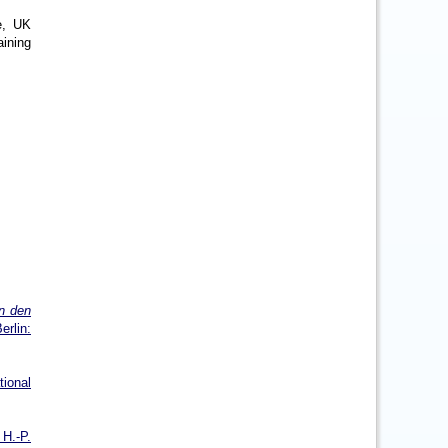
e, UK
aining
n den
rlin:
tional
 H.-P.