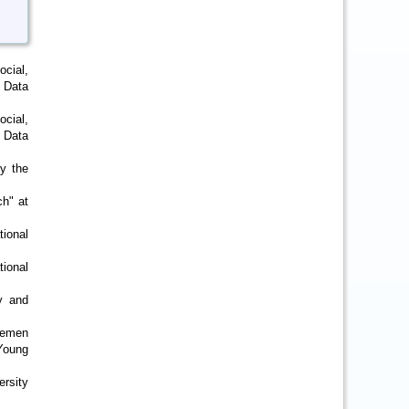
ocial,
 Data
cial,
 Data
by the
ch" at
ional
ional
y and
Bremen
 Young
ersity