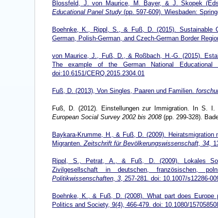
Blossfeld, J. von Maurice, M. Bayer, & J. Skopek (Ed
Educational Panel Study
(pp. 597-609). Wiesbaden: Spring
Boehnke, K., Rippl, S., & Fuß, D. (2015). Sustainable C
German, Polish-German, and Czech-German Border Regi
von Maurice, J., Fuß, D., & Roßbach, H.-G. (2015). Estab
The example of the German National Educational Pa
doi:10.6151/CERQ.2015.2304.01
Fuß, D. (2013), Von Singles, Paaren und Familien.
forschu
Fuß, D. (2012). Einstellungen zur Immigration. In S. I
European Social Survey 2002 bis 2008
(pp. 299-328). Bad
Baykara-Krumme, H., & Fuß, D. (2009). Heiratsmigration 
Migranten.
Zeitschrift für Bevölkerungswissenschaft, 34,
13
Rippl, S., Petrat, A., & Fuß, D. (2009). Lokales Soz
Zivilgesellschaft in deutschen, französischen, p
Politikwissenschaften, 3
, 257-281. doi:
10.1007/s12286-00
Boehnke, K., & Fuß, D. (2008). What part does Europe p
Politics and Society, 9(4), 466-479. doi: 10.1080/157058