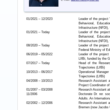
01/2021
–
12/2023
Leader of the projec
Behavioral, Educat
Infrastructure (NFDI)
01/2021
–
Today
Leader of the projec
Behavioral, Educat
Infrastructure (NFDI)
08/2020
–
Today
Leader of the projec
Federal Ministry of 
06/2019
–
05/2022
Leader of the projec
LIfBi, funded by the 
07/2017
–
Today
Head of the Research
Trajectories (LIfBi)
10/2013
–
06/2017
Operational Manager 
Trajectories (LIfBi)
04/2008
–
10/2013
Research Assistant a
Project Coordinator o
01/2007
–
03/2008
Research Assistant at 
11/2006
Doctorate Dr. rer. so
Adults. An Internatio
02/2002
–
12/2006
Research Assistant a
Bremen (now Jacobs Un