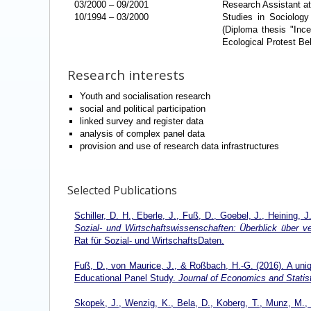
03/2000
–
09/2001
Research Assistant at
10/1994
–
03/2000
Studies in Sociology
(Diploma thesis "Ince
Ecological Protest Be
Research interests
Youth and socialisation research
social and political participation
linked survey and register data
analysis of complex panel data
provision and use of research data infrastructures
Selected Publications
Schiller, D. H., Eberle, J., Fuß, D., Goebel, J., Heining, J
Sozial- und Wirtschaftswissenschaften: Überblick über 
Rat für Sozial- und WirtschaftsDaten.
Fuß, D., von Maurice, J., & Roßbach, H.-G. (2016). A uniq
Educational Panel Study.
Journal of Economics and Statist
Skopek, J., Wenzig, K., Bela, D., Koberg, T., Munz, M., 