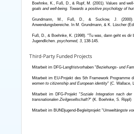
Boehnke, K., Fuß, D., & Rupf, M. (2001). Values and well
goals and well-being. Towards a positive psychology of hu
Grundmann, M., Fuß, D., & Suckow, J. (2000). So
Anwendungsbereiche. In M. Grundmann, & K. Lüscher (Ed
Fuß, D., & Boehnke, K. (1998). "Tu was, dann geht es di
Jugendlichen.
psychomed, 3
, 138-145.
Third-Party Funded Projects
Mitarbeit im DFG-Langfristvorhaben "
Beziehungs- und Fami
Mitarbeit im EU-Projekt des 5th Framework Programme 
women to citizenship and European identity
" (C. Wallace,
Mitarbeit im DFG-Projekt "
Soziale Integration nach der
transnationalen Zivilgesellschaft?
" (K. Boehnke, S. Rippl)
Mitarbeit im BUNDjugend-Begleitprojekt "
Umweltängste von