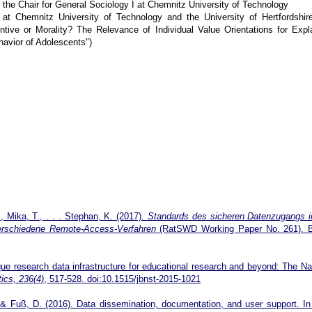
 the Chair for General Sociology I at Chemnitz University of Technology
 at Chemnitz University of Technology and the University of Hertfordshir
ntive or Morality? The Relevance of Individual Value Orientations for Expl
havior of Adolescents")
., Mika, T., . . . Stephan, K. (2017).
Standards des sicheren Datenzugangs i
verschiedene Remote-Access-Verfahren
(RatSWD Working Paper No. 261). Be
ue research data infrastructure for educational research and beyond: The Na
ics, 236(4)
, 517-528. doi:10.1515/jbnst-2015-1021
& Fuß, D. (2016). Data dissemination, documentation, and user support. In