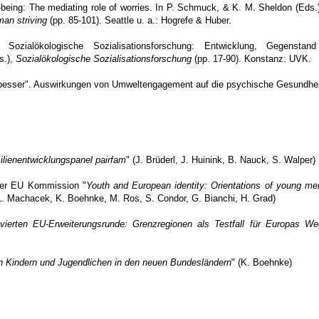
-being: The mediating role of worries. In P. Schmuck, & K. M. Sheldon (Eds.
man striving
(pp. 85-101). Seattle u. a.: Hogrefe & Huber.
zialökologische Sozialisationsforschung: Entwicklung, Gegenstan
s.),
Sozialökologische Sozialisationsforschung
(pp. 17-90). Konstanz: UVK.
r besser". Auswirkungen von Umweltengagement auf die psychische Gesundhe
lienentwicklungspanel pairfam
" (J. Brüderl, J. Huinink, B. Nauck, S. Walper)
der EU Kommission "
Youth and European identity: Orientations of young m
 L. Machacek, K. Boehnke, M. Ros, S. Condor, G. Bianchi, H. Grad)
 vierten EU-Erweiterungsrunde: Grenzregionen als Testfall für Europas We
 Kindern und Jugendlichen in den neuen Bundesländern
" (K. Boehnke)