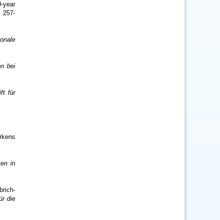
-year
 257-
ionale
en bei
ft für
erkens
en in
rich-
ür die