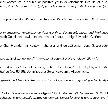
ial worries as a source of positive youth development: Results of a 20
reisen, & R. M. Lerner (Eds.),
Approaches to positive youth development
(pp.
? Europäische Identität und das Fremde.
WeltTrends - Zeitschrift für internat
ine international vergleichende Analyse ihrer Voraussetzungen und Wirkung
reich Gesellschaftswissenschaften der Justus-Liebig-Universität Gießen.
genüber Fremden im Kontext nationaler und europäischer Identität.
Zeitschri
guard against xenophobia?
International Journal of Psychology, 39
, 477.
n Produkt der ';überpolitisierten'; frühen 80er Jahre? In E. Hajduk, & H. M
haften
(pp. 83-98). Berlin/Zielona Gora: Ksiegarnia Akademicka.
dgewalt und Rechtsextremismus. Soziologische und psychologische Analys
olitik: Sozialisation oder Zeitgeist? In J. Mansel, W. Schweins, & M. Ulb
tschaftliche und soziale Entwicklungen als Herausforderung und Bedrohung f
.