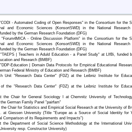
t "CODI - Automated Coding of Open Responses" in the Consortium for the S
ional and Economic Sciences (KonsortSWD) in the National Research
, funded by the German Research Foundation (DFG)
t "Forum4MICA - Online Discussion Platform" in the Consortium for the So
ional and Economic Sciences (KonsortSWD) in the National Research
, funded by the German Research Foundation (DFG)
t "TAEPS | Teachers in Aduld Education - a Panel Study" at LIfBi, funded 
Education and Research (BMBF)
t "DDP-Education | Domain Data Protocols for Empirical Educational Resear
German Federal Ministry of Education and Research (BMBF)
 Unit "Research Data Center" (FDZ) at the Leibniz Institute for Educat
of the "Research Data Center" (FDZ) at the Leibniz Institute for Educat
t the Chair for General Sociology I at Chemnitz University of Technolog
f the German Family Panel "pairfam"
the Chair for Statistics and Empirical Social Research at the University of 
c. at Giessen University (Title "Europe as a Source of Social Identity for
nal Comparison of its Requirements and Impacts")
t the Department of Social Science Methodology at the International Univ
iversity resp. Constructor University)