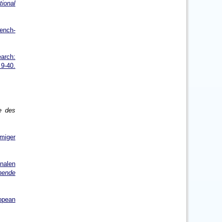
tional
rench-
earch:
9-40.
e des
mmiger
nalen
hende
opean