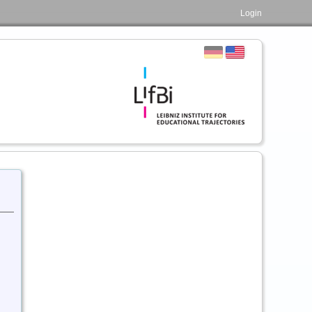
Login